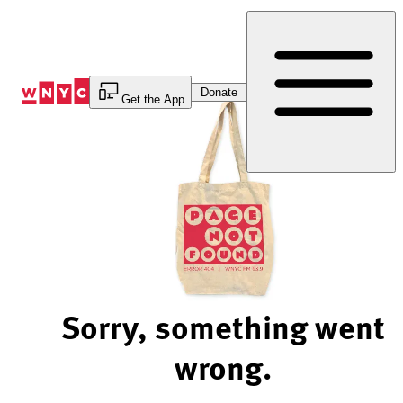
Skip
to
Content
Donate
Get the App
Sorry, something went
wrong.