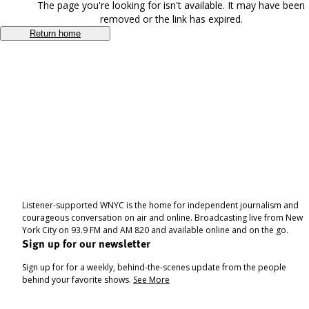
The page you're looking for isn't available. It may have been
removed or the link has expired.
Return home
Listener-supported WNYC is the home for independent journalism and
courageous conversation on air and online. Broadcasting live from New
York City on 93.9 FM and AM 820 and available online and on the go.
Sign up for our newsletter
Sign up for for a weekly, behind-the-scenes update from the people
behind your favorite shows.
See More