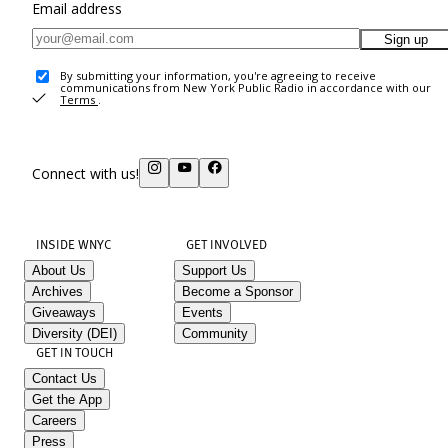
Email address
Sign up
By submitting your information, you're agreeing to receive
communications from New York Public Radio in accordance with our
Terms
.
Connect with us!
INSIDE WNYC
GET INVOLVED
About Us
Support Us
Archives
Become a Sponsor
Giveaways
Events
Diversity (DEI)
Community
GET IN TOUCH
Contact Us
Get the App
Careers
Press