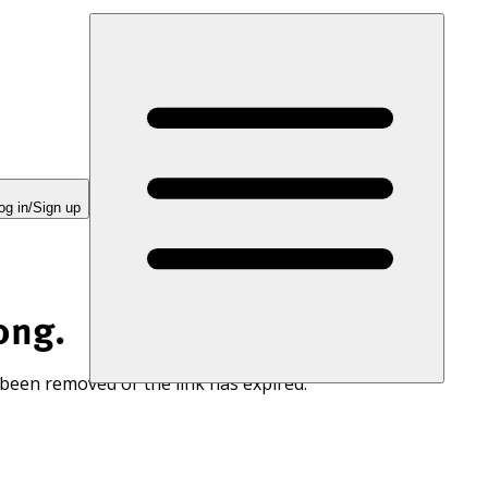
og in/Sign up
ong.
 been removed or the link has expired.