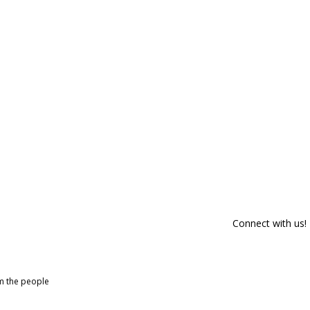
Connect with us!
om the people