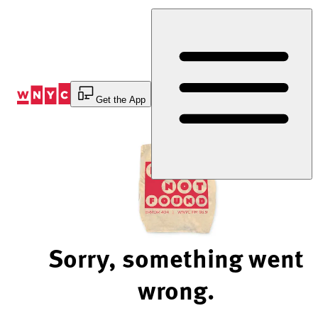
Skip
to
Content
Get the App
Sorry, something went
wrong.