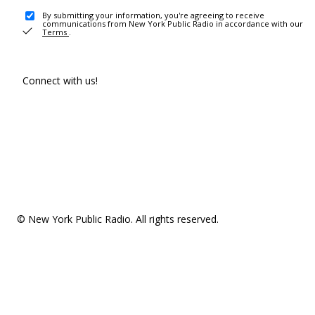
By submitting your information, you're agreeing to receive
communications from New York Public Radio in accordance with our
Terms
.
Connect with us!
© New York Public Radio. All rights reserved.