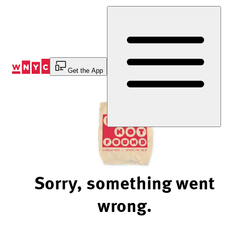
Skip
to
Content
Get the App
Sorry, something went
wrong.