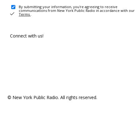
By submitting your information, you're agreeing to receive
communications from New York Public Radio in accordance with our
Terms
.
Connect with us!
© New York Public Radio. All rights reserved.