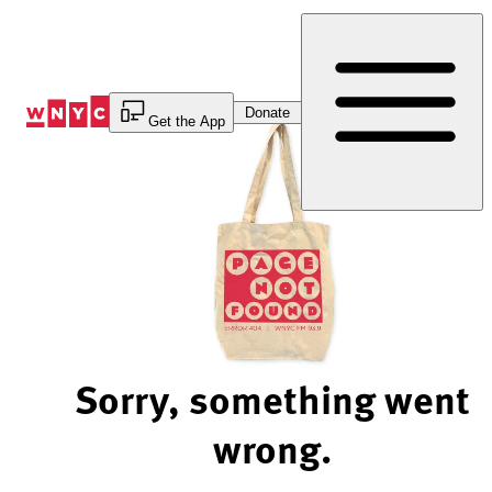
Skip
to
Content
Donate
Get the App
Sorry, something went
wrong.