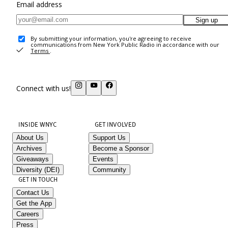
Email address
Sign up
By submitting your information, you're agreeing to receive
communications from New York Public Radio in accordance with our
Terms
.
Connect with us!
INSIDE WNYC
GET INVOLVED
About Us
Support Us
Archives
Become a Sponsor
Giveaways
Events
Diversity (DEI)
Community
GET IN TOUCH
Contact Us
Get the App
Careers
Press