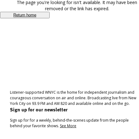
The page you're looking for isn't available. It may have been
removed or the link has expired.
Return home
Listener-supported WNYC is the home for independent journalism and
courageous conversation on air and online. Broadcasting live from New
York City on 93.9 FM and AM 820 and available online and on the go.
Sign up for our newsletter
Sign up for for a weekly, behind-the-scenes update from the people
behind your favorite shows.
See More