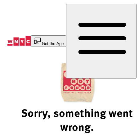
Skip
to
Content
Get the App
Sorry, something went
wrong.