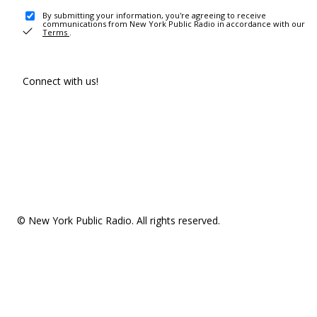
By submitting your information, you're agreeing to receive
communications from New York Public Radio in accordance with our
Terms
.
Connect with us!
© New York Public Radio. All rights reserved.