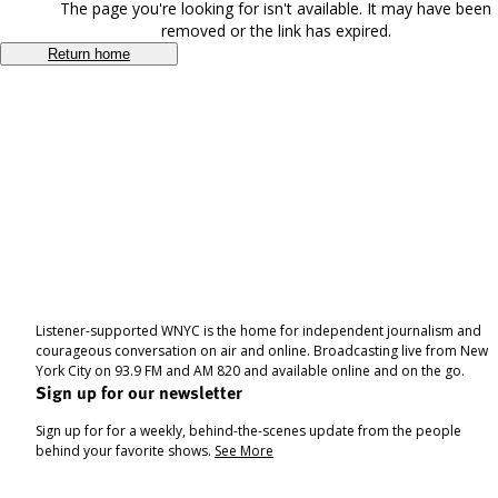
The page you're looking for isn't available. It may have been
removed or the link has expired.
Return home
Listener-supported WNYC is the home for independent journalism and
courageous conversation on air and online. Broadcasting live from New
York City on 93.9 FM and AM 820 and available online and on the go.
Sign up for our newsletter
Sign up for for a weekly, behind-the-scenes update from the people
behind your favorite shows.
See More