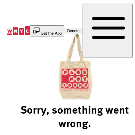
Skip
to
Content
Donate
Get the App
Sorry, something went
wrong.