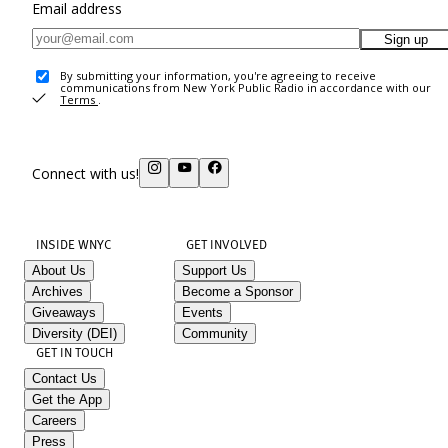
Email address
Sign up
By submitting your information, you're agreeing to receive
communications from New York Public Radio in accordance with our
Terms
.
Connect with us!
INSIDE WNYC
GET INVOLVED
About Us
Support Us
Archives
Become a Sponsor
Giveaways
Events
Diversity (DEI)
Community
GET IN TOUCH
Contact Us
Get the App
Careers
Press