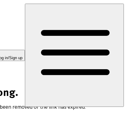
og in/Sign up
ong.
 been removed or the link has expired.