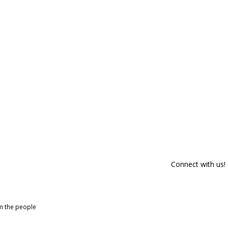
Connect with us!
om the people