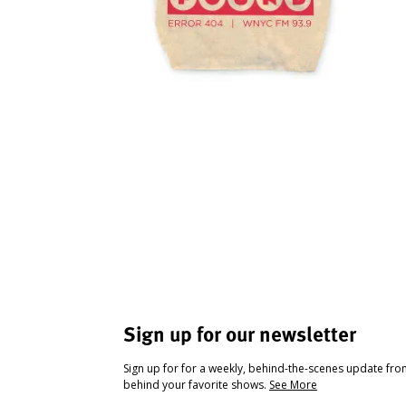
Sign up for our newsletter
Sign up for for a weekly, behind-the-scenes update fr
behind your favorite shows.
See More