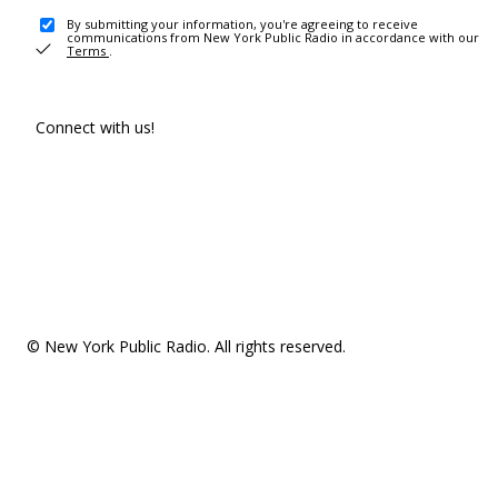
By submitting your information, you're agreeing to receive
communications from New York Public Radio in accordance with our
Terms
.
Connect with us!
© New York Public Radio. All rights reserved.