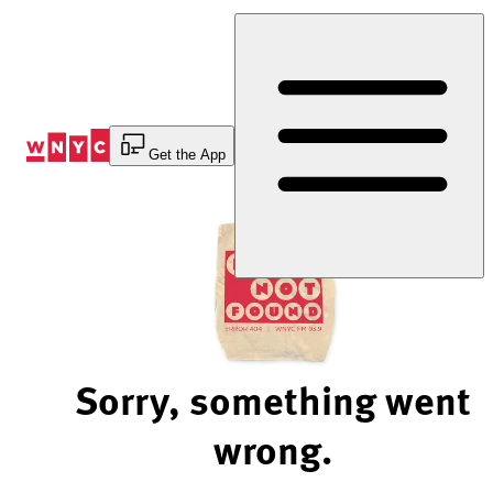
Skip
to
Content
Get the App
Sorry, something went
wrong.