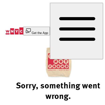
Skip
to
Content
Get the App
Sorry, something went
wrong.