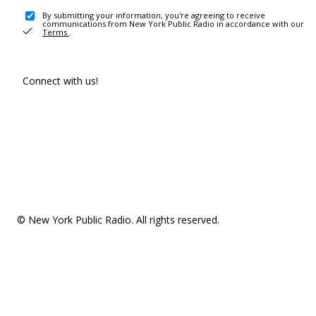
By submitting your information, you're agreeing to receive
communications from New York Public Radio in accordance with our
Terms
.
Connect with us!
© New York Public Radio. All rights reserved.