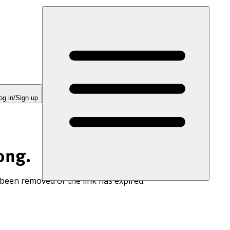
og in/Sign up
ong.
 been removed or the link has expired.