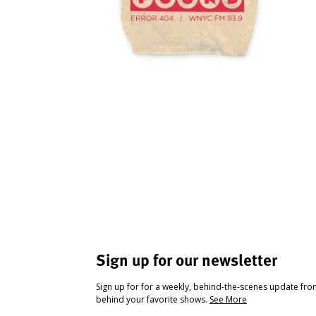
Sign up for our newsletter
Sign up for for a weekly, behind-the-scenes update fr
behind your favorite shows.
See More