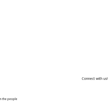
Connect with us!
om the people