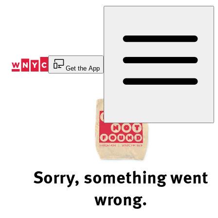
Skip
to
Content
Get the App
Sorry, something went
wrong.