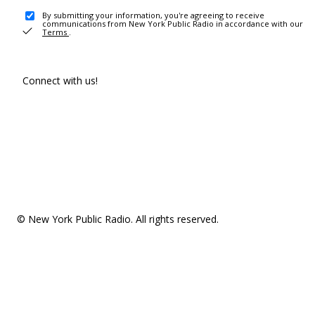
By submitting your information, you're agreeing to receive
communications from New York Public Radio in accordance with our
Terms
.
Connect with us!
© New York Public Radio. All rights reserved.