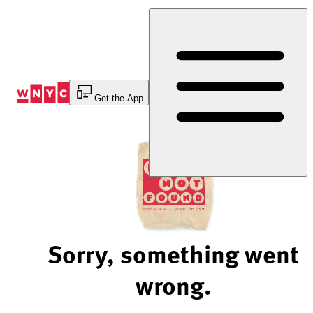
Skip
to
Content
Get the App
Sorry, something went
wrong.