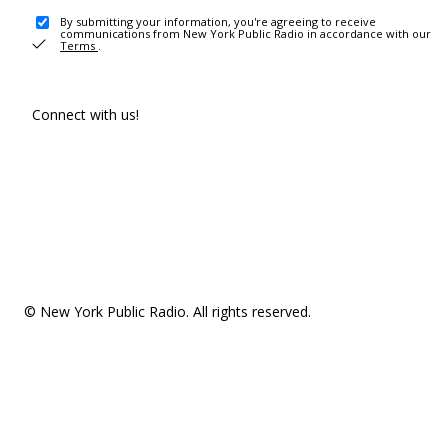
By submitting your information, you're agreeing to receive
communications from New York Public Radio in accordance with our
Terms
.
Connect with us!
© New York Public Radio. All rights reserved.