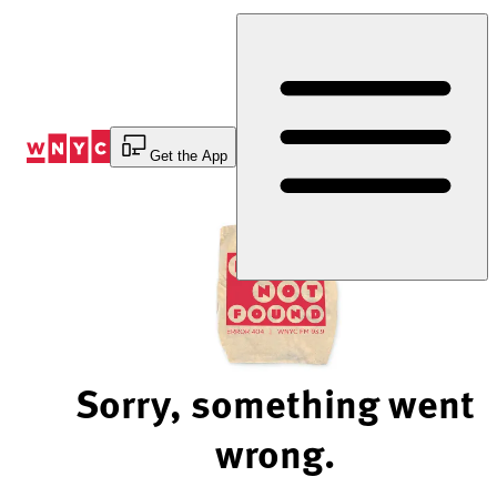
Skip
to
Content
Get the App
Sorry, something went
wrong.