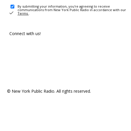
By submitting your information, you're agreeing to receive
communications from New York Public Radio in accordance with our
Terms
.
Connect with us!
© New York Public Radio. All rights reserved.