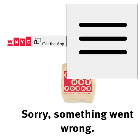
Skip
to
Content
Get the App
Sorry, something went
wrong.