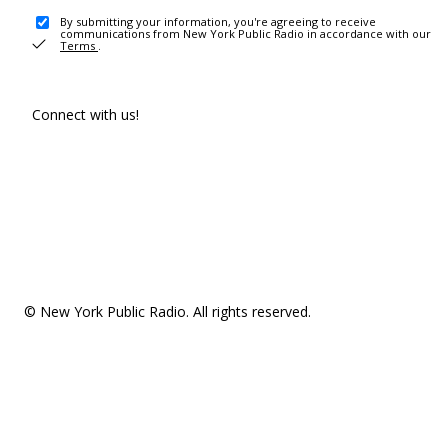
By submitting your information, you're agreeing to receive
communications from New York Public Radio in accordance with our
Terms
.
Connect with us!
© New York Public Radio. All rights reserved.