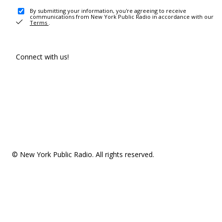
By submitting your information, you're agreeing to receive
communications from New York Public Radio in accordance with our
Terms
.
Connect with us!
© New York Public Radio. All rights reserved.