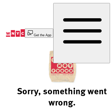
Skip
to
Content
Get the App
Sorry, something went
wrong.