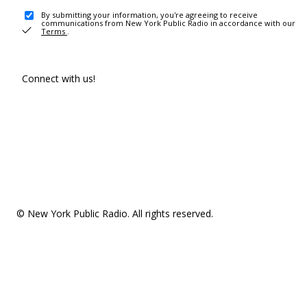
By submitting your information, you're agreeing to receive
communications from New York Public Radio in accordance with our
Terms
.
Connect with us!
© New York Public Radio. All rights reserved.