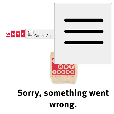
Skip
to
Content
Get the App
Sorry, something went
wrong.