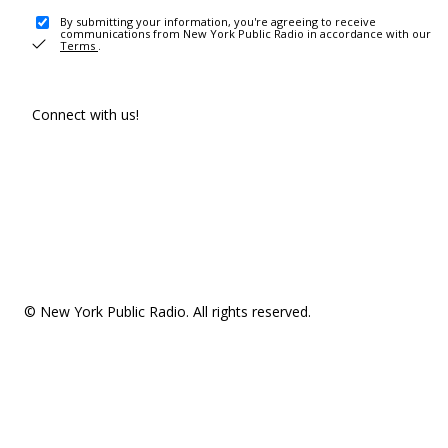
By submitting your information, you're agreeing to receive
communications from New York Public Radio in accordance with our
Terms
.
Connect with us!
© New York Public Radio. All rights reserved.