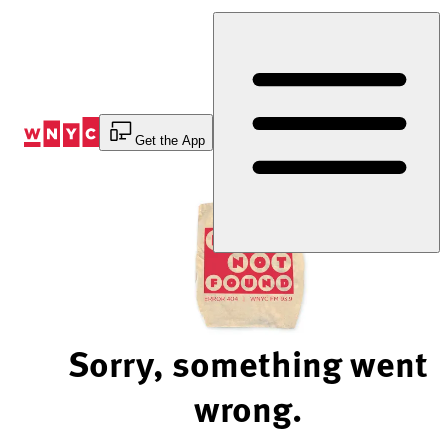
Skip
to
Content
Get the App
Sorry, something went
wrong.