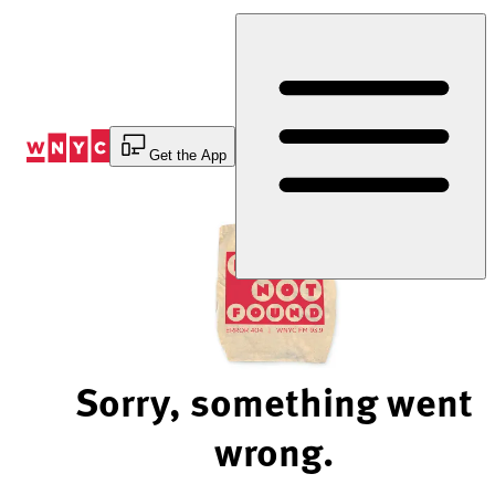
Skip
to
Content
Get the App
Sorry, something went
wrong.