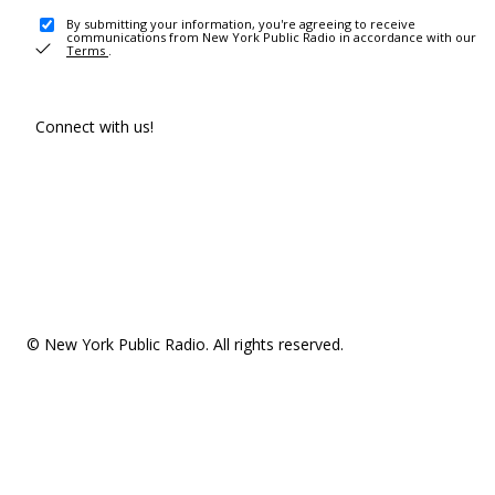
By submitting your information, you're agreeing to receive
communications from New York Public Radio in accordance with our
Terms
.
Connect with us!
© New York Public Radio. All rights reserved.