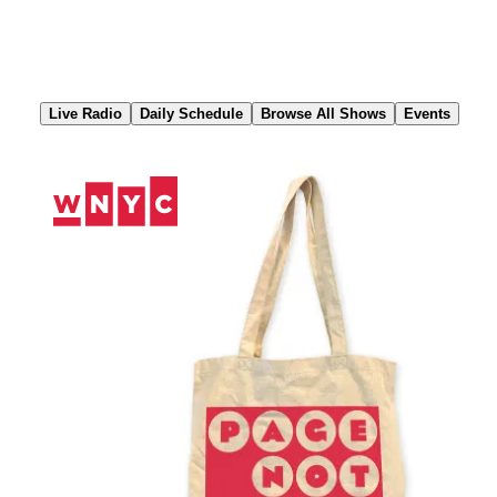
Skip
to
Content
Live Radio
Daily Schedule
Browse All Shows
Events