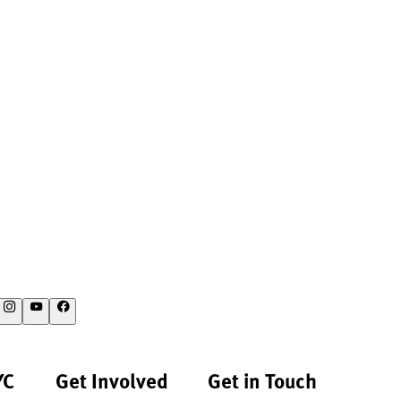
YC
Get Involved
Get in Touch