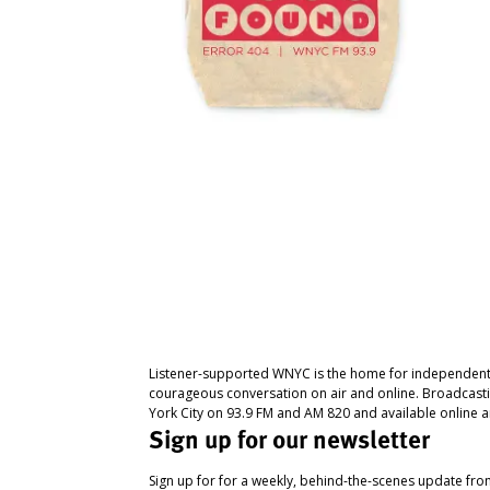
Listener-supported WNYC is the home for independent
courageous conversation on air and online. Broadcast
York City on 93.9 FM and AM 820 and available online a
Sign up for our newsletter
Sign up for for a weekly, behind-the-scenes update fr