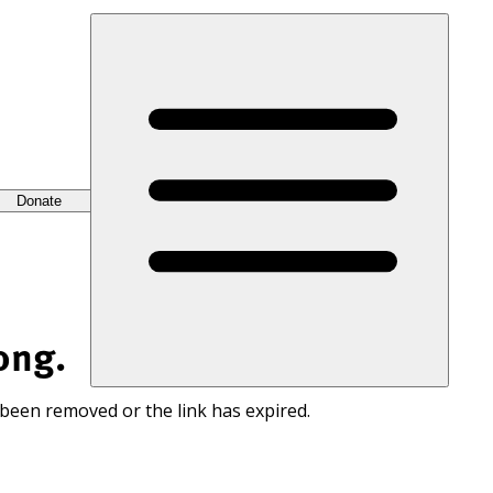
Donate
ong.
 been removed or the link has expired.