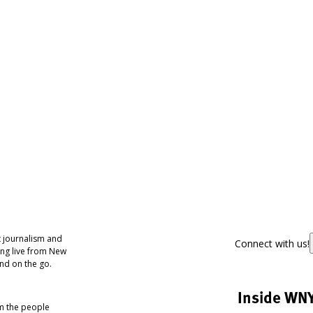
 journalism and
Connect with us!
ing live from New
nd on the go.
Inside WN
om the people