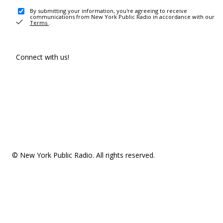
By submitting your information, you're agreeing to receive
communications from New York Public Radio in accordance with our
Terms
.
Connect with us!
© New York Public Radio. All rights reserved.