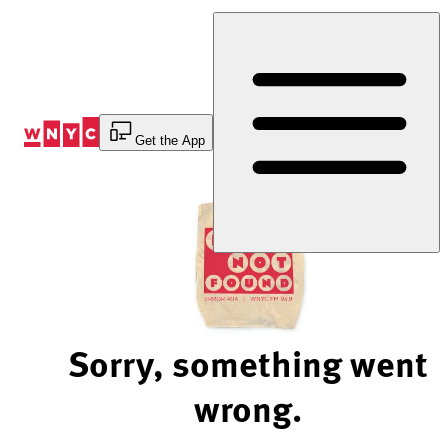
Skip
to
Content
Get the App
Sorry, something went
wrong.