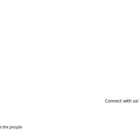
Connect with us!
om the people