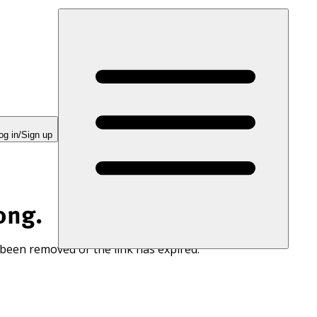
og in/Sign up
ong.
 been removed or the link has expired.