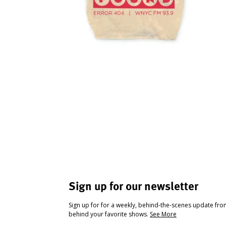
Sign up for our newsletter
Sign up for for a weekly, behind-the-scenes update fr
behind your favorite shows.
See More