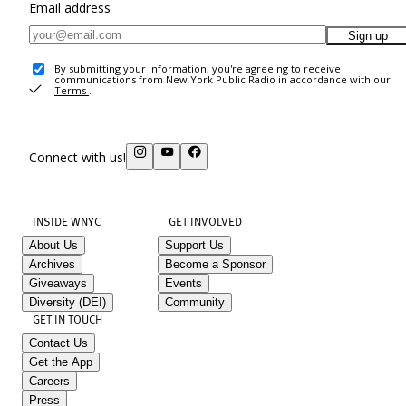
Email address
Sign up
By submitting your information, you're agreeing to receive
communications from New York Public Radio in accordance with our
Terms
.
Connect with us!
INSIDE WNYC
GET INVOLVED
About Us
Support Us
Archives
Become a Sponsor
Giveaways
Events
Diversity (DEI)
Community
GET IN TOUCH
Contact Us
Get the App
Careers
Press