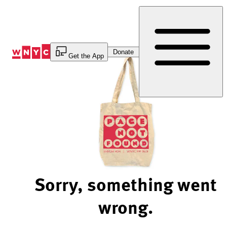
Skip
to
Content
Donate
Get the App
Sorry, something went
wrong.