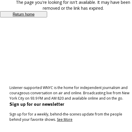
The page you're looking for isn't available. It may have been
removed or the link has expired.
Return home
Listener-supported WNYC is the home for independent journalism and
courageous conversation on air and online. Broadcasting live from New
York City on 93.9 FM and AM 820 and available online and on the go.
Sign up for our newsletter
Sign up for for a weekly, behind-the-scenes update from the people
behind your favorite shows.
See More