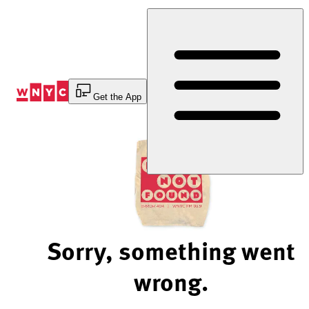
Skip
to
Content
Get the App
Sorry, something went
wrong.