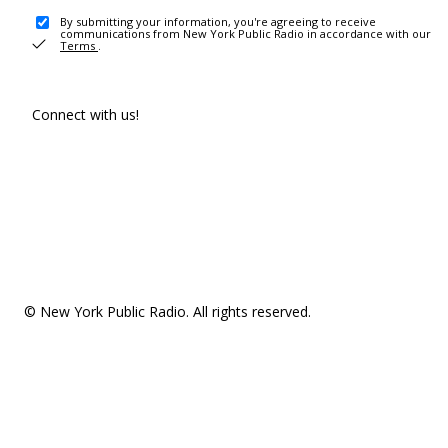
By submitting your information, you're agreeing to receive
communications from New York Public Radio in accordance with our
Terms
.
Connect with us!
© New York Public Radio. All rights reserved.