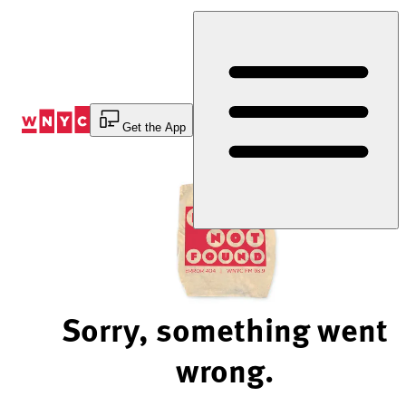
Skip
to
Content
Get the App
Sorry, something went
wrong.