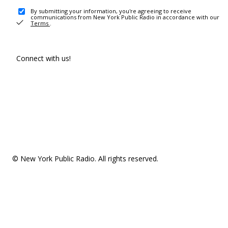
By submitting your information, you're agreeing to receive
communications from New York Public Radio in accordance with our
Terms
.
Connect with us!
© New York Public Radio. All rights reserved.