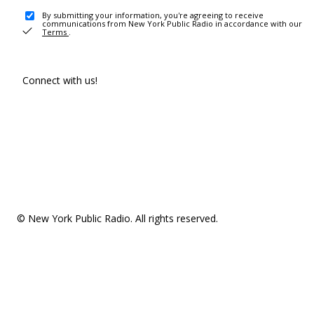
By submitting your information, you're agreeing to receive
communications from New York Public Radio in accordance with our
Terms
.
Connect with us!
© New York Public Radio. All rights reserved.