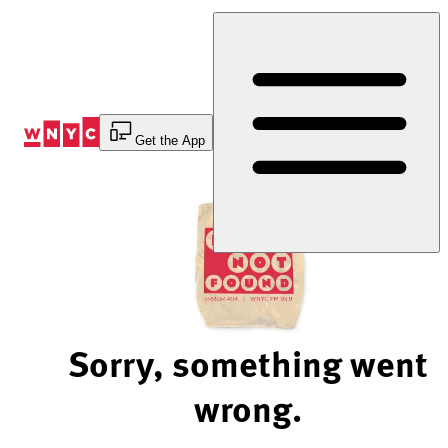
Skip
to
Content
Get the App
Sorry, something went
wrong.