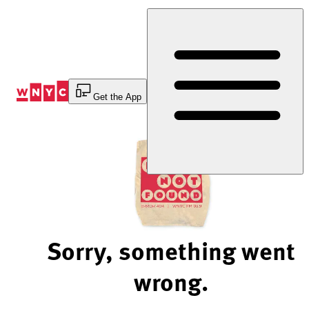
Skip
to
Content
Get the App
Sorry, something went
wrong.