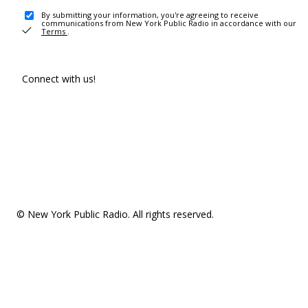
By submitting your information, you're agreeing to receive
communications from New York Public Radio in accordance with our
Terms
.
Connect with us!
© New York Public Radio. All rights reserved.