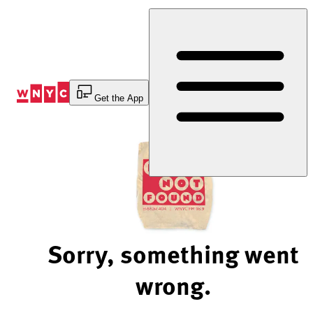
Skip
to
Content
Get the App
Sorry, something went
wrong.