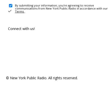
By submitting your information, you're agreeing to receive
communications from New York Public Radio in accordance with our
Terms
.
Connect with us!
© New York Public Radio. All rights reserved.