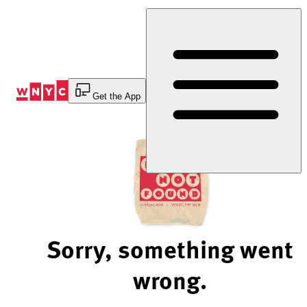
Skip
to
Content
Get the App
Sorry, something went
wrong.