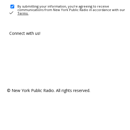
By submitting your information, you're agreeing to receive
communications from New York Public Radio in accordance with our
Terms
.
Connect with us!
© New York Public Radio. All rights reserved.