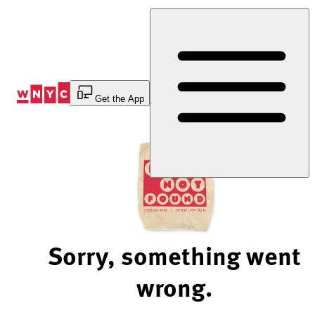
Skip
to
Content
Get the App
Sorry, something went
wrong.