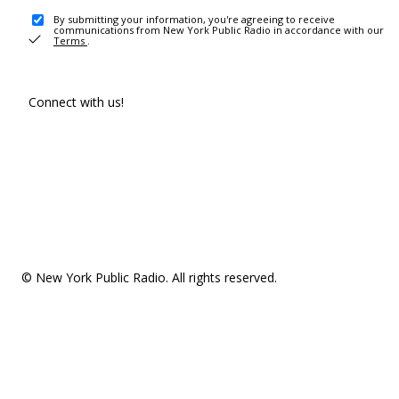
By submitting your information, you're agreeing to receive
communications from New York Public Radio in accordance with our
Terms
.
Connect with us!
© New York Public Radio. All rights reserved.