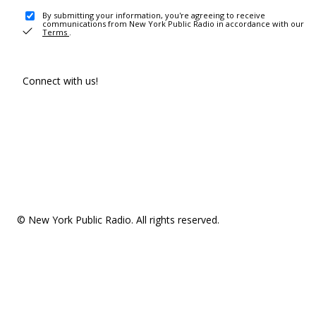
By submitting your information, you're agreeing to receive
communications from New York Public Radio in accordance with our
Terms
.
Connect with us!
© New York Public Radio. All rights reserved.