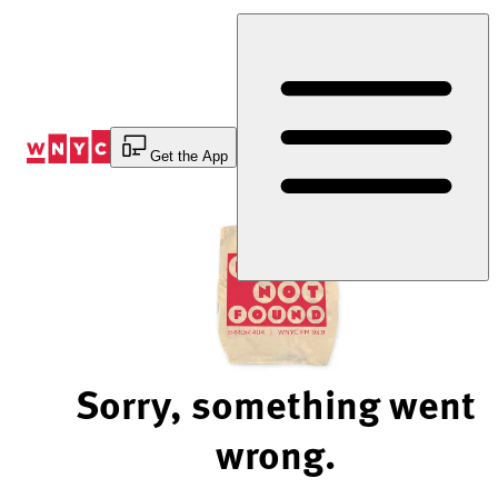
Skip
to
Content
Get the App
Sorry, something went
wrong.