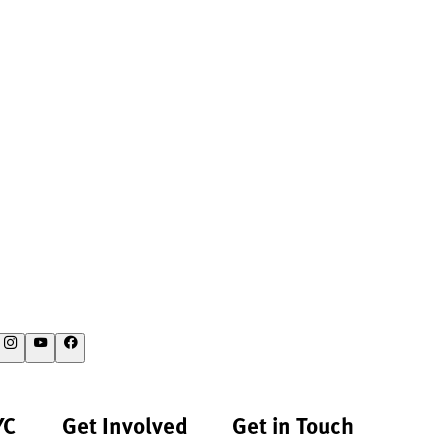
YC
Get Involved
Get in Touch