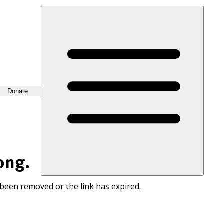
Donate
ong.
 been removed or the link has expired.