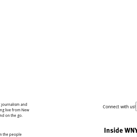
 journalism and
Connect with us!
ing live from New
nd on the go.
Inside WN
om the people