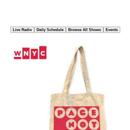
Skip
to
Content
Live Radio
Daily Schedule
Browse All Shows
Events