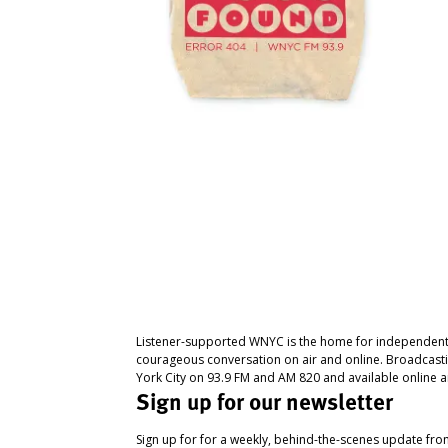
Listener-supported WNYC is the home for independent
courageous conversation on air and online. Broadcast
York City on 93.9 FM and AM 820 and available online a
Sign up for our newsletter
Sign up for for a weekly, behind-the-scenes update fr