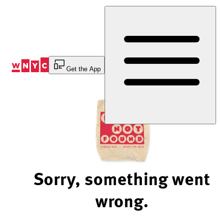
Skip
to
Content
Get the App
Sorry, something went
wrong.