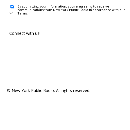
By submitting your information, you're agreeing to receive
communications from New York Public Radio in accordance with our
Terms
.
Connect with us!
© New York Public Radio. All rights reserved.