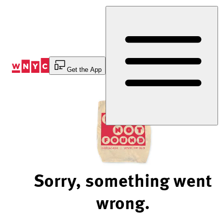
Skip
to
Content
Get the App
Sorry, something went
wrong.