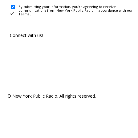
By submitting your information, you're agreeing to receive
communications from New York Public Radio in accordance with our
Terms
.
Connect with us!
© New York Public Radio. All rights reserved.