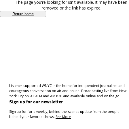
The page you're looking for isn't available. It may have been
removed or the link has expired.
Return home
Listener-supported WNYC is the home for independent journalism and
courageous conversation on air and online. Broadcasting live from New
York City on 93.9 FM and AM 820 and available online and on the go.
Sign up for our newsletter
Sign up for for a weekly, behind-the-scenes update from the people
behind your favorite shows.
See More