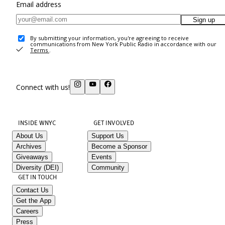
Email address
Sign up
By submitting your information, you're agreeing to receive
communications from New York Public Radio in accordance with our
Terms
.
Connect with us!
INSIDE WNYC
GET INVOLVED
About Us
Support Us
Archives
Become a Sponsor
Giveaways
Events
Diversity (DEI)
Community
GET IN TOUCH
Contact Us
Get the App
Careers
Press