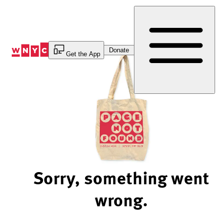
Skip
to
Content
Donate
Get the App
Sorry, something went
wrong.