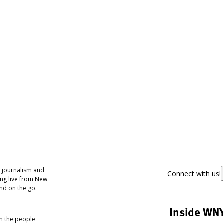
 journalism and
Connect with us!
ing live from New
nd on the go.
Inside WN
om the people