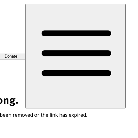
Donate
ong.
 been removed or the link has expired.