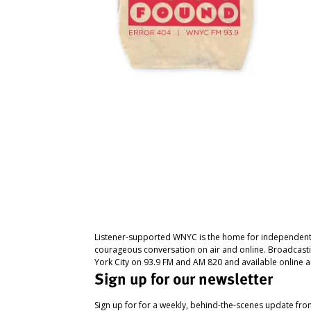
Listener-supported WNYC is the home for independent
courageous conversation on air and online. Broadcast
York City on 93.9 FM and AM 820 and available online a
Sign up for our newsletter
Sign up for for a weekly, behind-the-scenes update fr