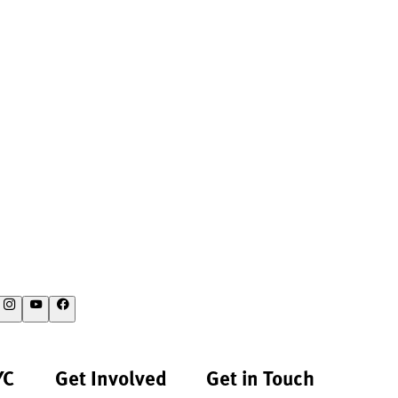
YC
Get Involved
Get in Touch