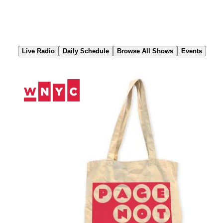
Skip
to
Content
Live Radio
Daily Schedule
Browse All Shows
Events