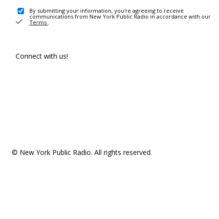
By submitting your information, you're agreeing to receive
communications from New York Public Radio in accordance with our
Terms
.
Connect with us!
© New York Public Radio. All rights reserved.