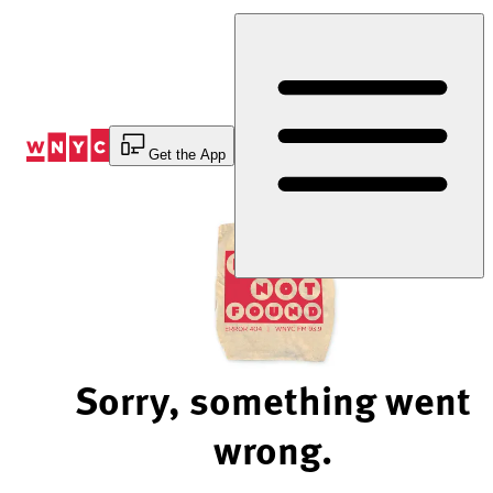
Skip
to
Content
Get the App
Sorry, something went
wrong.