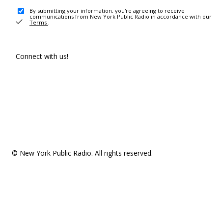
By submitting your information, you're agreeing to receive
communications from New York Public Radio in accordance with our
Terms
.
Connect with us!
© New York Public Radio. All rights reserved.