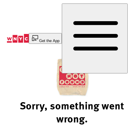
Skip
to
Content
Get the App
Sorry, something went
wrong.