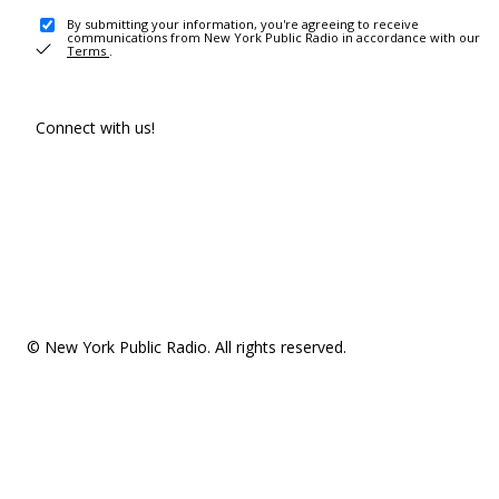
By submitting your information, you're agreeing to receive
communications from New York Public Radio in accordance with our
Terms
.
Connect with us!
© New York Public Radio. All rights reserved.