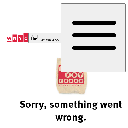
Skip
to
Content
Get the App
Sorry, something went
wrong.