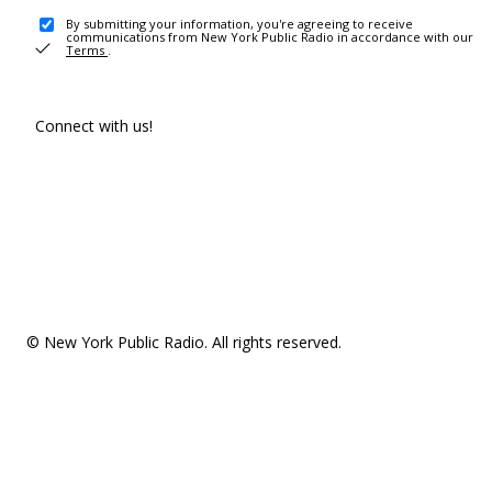
By submitting your information, you're agreeing to receive
communications from New York Public Radio in accordance with our
Terms
.
Connect with us!
© New York Public Radio. All rights reserved.