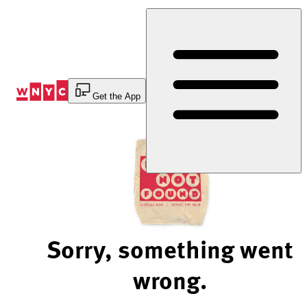
Skip
to
Content
Get the App
Sorry, something went
wrong.