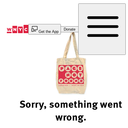
Skip
to
Content
Donate
Get the App
Sorry, something went
wrong.