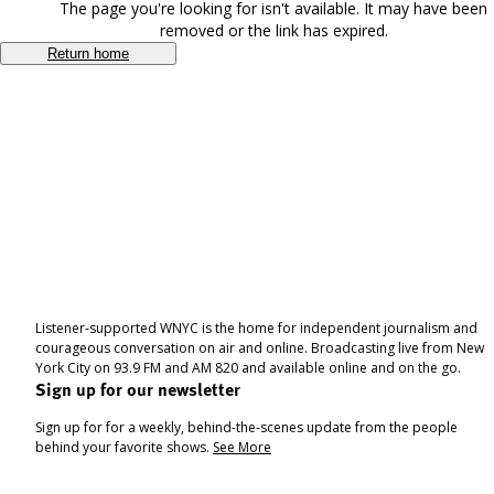
The page you're looking for isn't available. It may have been
removed or the link has expired.
Return home
Listener-supported WNYC is the home for independent journalism and
courageous conversation on air and online. Broadcasting live from New
York City on 93.9 FM and AM 820 and available online and on the go.
Sign up for our newsletter
Sign up for for a weekly, behind-the-scenes update from the people
behind your favorite shows.
See More