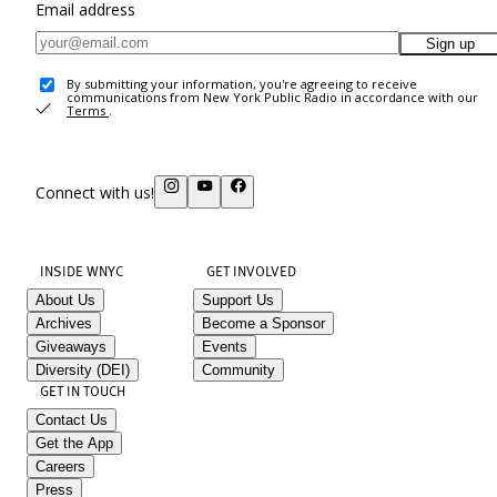
Email address
Sign up
By submitting your information, you're agreeing to receive
communications from New York Public Radio in accordance with our
Terms
.
Connect with us!
INSIDE WNYC
GET INVOLVED
About Us
Support Us
Archives
Become a Sponsor
Giveaways
Events
Diversity (DEI)
Community
GET IN TOUCH
Contact Us
Get the App
Careers
Press