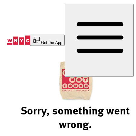
Skip
to
Content
Get the App
Sorry, something went
wrong.