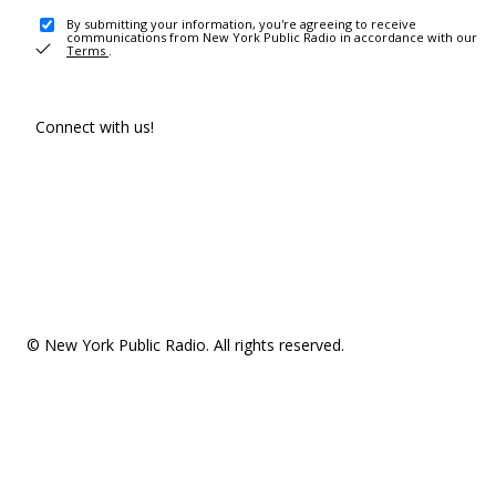
By submitting your information, you're agreeing to receive
communications from New York Public Radio in accordance with our
Terms
.
Connect with us!
© New York Public Radio. All rights reserved.