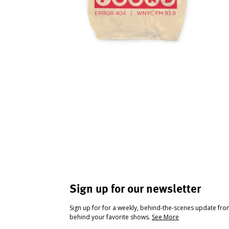
Sign up for our newsletter
Sign up for for a weekly, behind-the-scenes update fr
behind your favorite shows.
See More