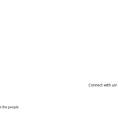
Connect with us!
om the people