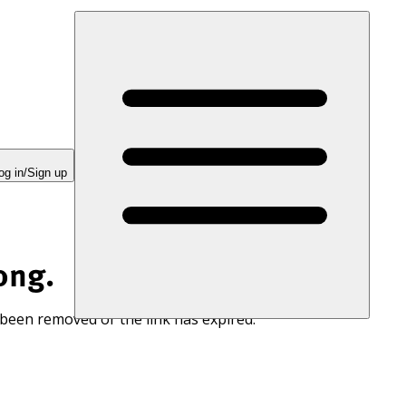
og in/Sign up
ong.
 been removed or the link has expired.