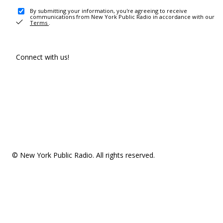
By submitting your information, you're agreeing to receive
communications from New York Public Radio in accordance with our
Terms
.
Connect with us!
© New York Public Radio. All rights reserved.