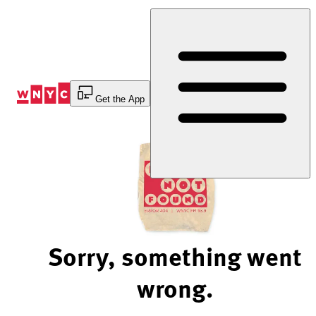
Skip
to
Content
Get the App
Sorry, something went
wrong.