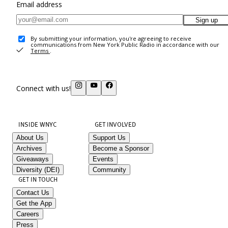
Email address
Sign up
By submitting your information, you're agreeing to receive
communications from New York Public Radio in accordance with our
Terms
.
Connect with us!
INSIDE WNYC
GET INVOLVED
About Us
Support Us
Archives
Become a Sponsor
Giveaways
Events
Diversity (DEI)
Community
GET IN TOUCH
Contact Us
Get the App
Careers
Press