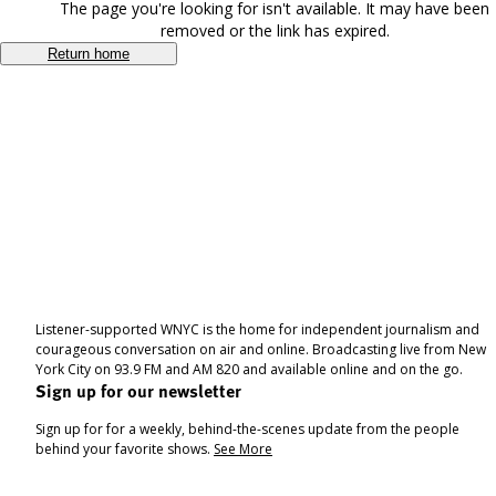
The page you're looking for isn't available. It may have been
removed or the link has expired.
Return home
Listener-supported WNYC is the home for independent journalism and
courageous conversation on air and online. Broadcasting live from New
York City on 93.9 FM and AM 820 and available online and on the go.
Sign up for our newsletter
Sign up for for a weekly, behind-the-scenes update from the people
behind your favorite shows.
See More