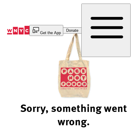
Skip
to
Content
Donate
Get the App
Sorry, something went
wrong.