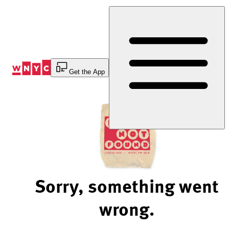
Skip
to
Content
Get the App
Sorry, something went
wrong.