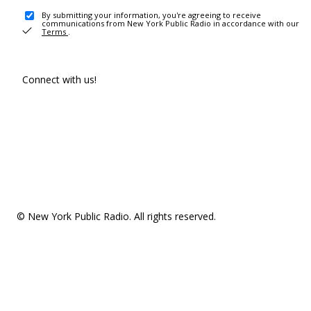
By submitting your information, you're agreeing to receive
communications from New York Public Radio in accordance with our
Terms
.
Connect with us!
© New York Public Radio. All rights reserved.