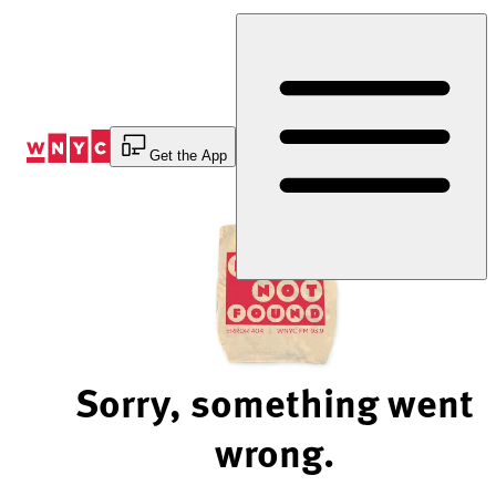
Skip
to
Content
Get the App
Sorry, something went
wrong.