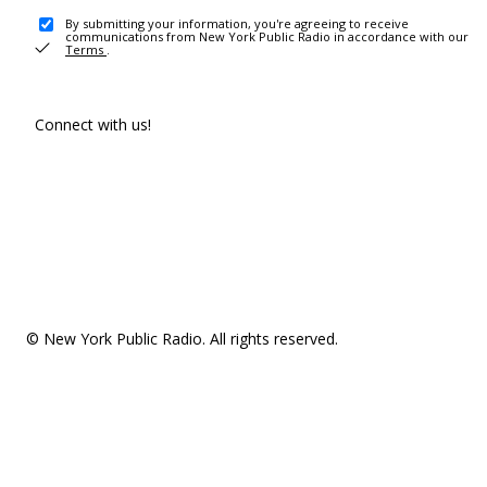
By submitting your information, you're agreeing to receive
communications from New York Public Radio in accordance with our
Terms
.
Connect with us!
© New York Public Radio. All rights reserved.