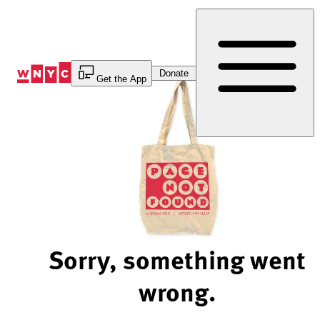
Skip
to
Content
Donate
Get the App
Sorry, something went
wrong.