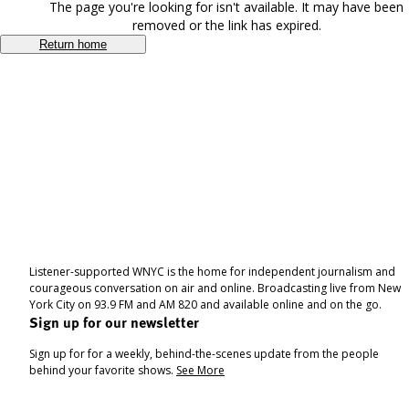
The page you're looking for isn't available. It may have been
removed or the link has expired.
Return home
Listener-supported WNYC is the home for independent journalism and
courageous conversation on air and online. Broadcasting live from New
York City on 93.9 FM and AM 820 and available online and on the go.
Sign up for our newsletter
Sign up for for a weekly, behind-the-scenes update from the people
behind your favorite shows.
See More