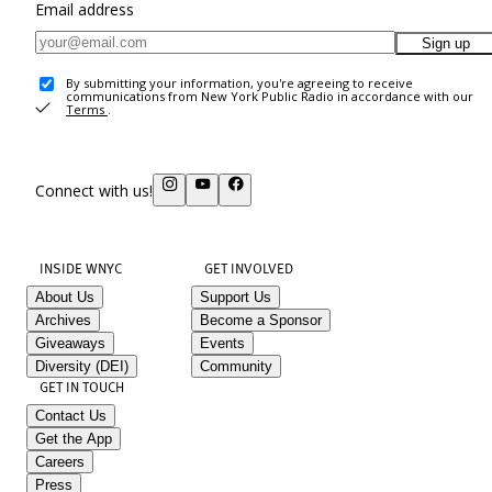
Email address
Sign up
By submitting your information, you're agreeing to receive
communications from New York Public Radio in accordance with our
Terms
.
Connect with us!
INSIDE WNYC
GET INVOLVED
About Us
Support Us
Archives
Become a Sponsor
Giveaways
Events
Diversity (DEI)
Community
GET IN TOUCH
Contact Us
Get the App
Careers
Press