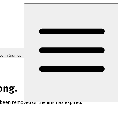
og in/Sign up
ong.
 been removed or the link has expired.