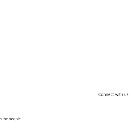
Connect with us!
om the people