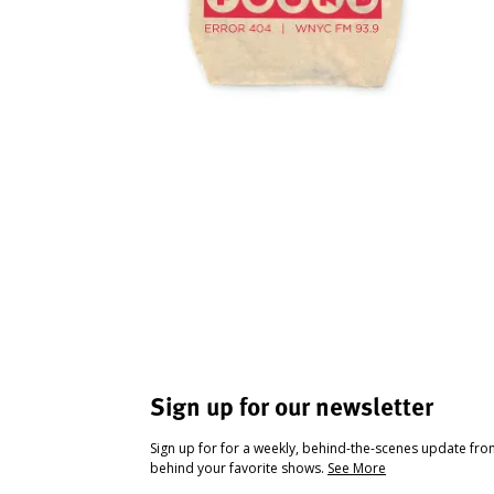
Sign up for our newsletter
Sign up for for a weekly, behind-the-scenes update fr
behind your favorite shows.
See More