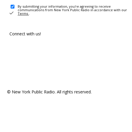
By submitting your information, you're agreeing to receive
communications from New York Public Radio in accordance with our
Terms
.
Connect with us!
© New York Public Radio. All rights reserved.