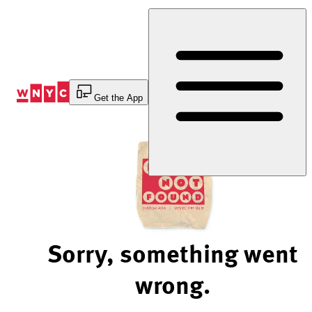
Skip
to
Content
Get the App
Sorry, something went
wrong.